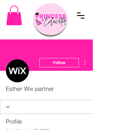
More actions
Follow
Esther Wix partner
Profile