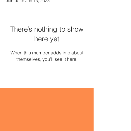
Join date: Jun 13, 2025
There’s nothing to show
here yet
When this member adds info about
themselves, you’ll see it here.