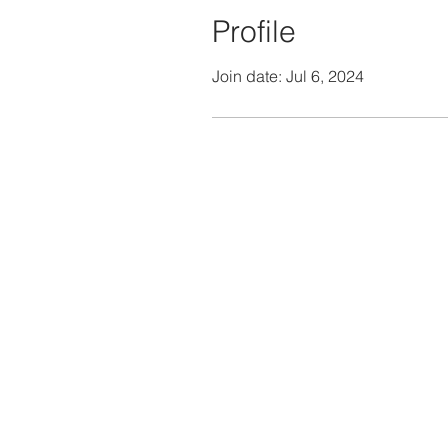
Profile
Join date: Jul 6, 2024