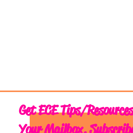
Get ECE Tips/Resources
Your Mailbox. Subscrib