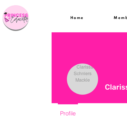
Home
Memb
Claris
Profile