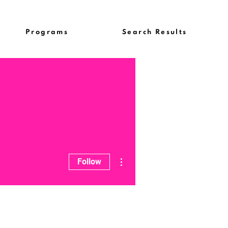
Programs
Search Results
More actions
Follow