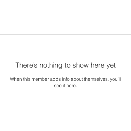
There’s nothing to show here yet
When this member adds info about themselves, you’ll
see it here.