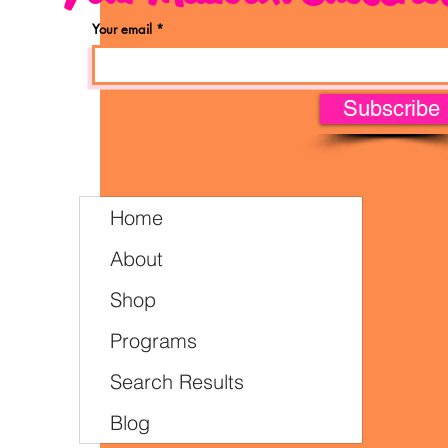
Your email
Subscribe
Home
About
Shop
Programs
Search Results
Blog