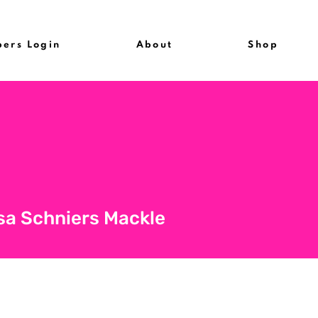
ers Login
About
Shop
sa Schniers Mackle