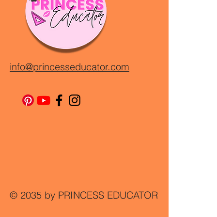
info@princesseducator.com
© 2035 by PRINCESS EDUCATOR