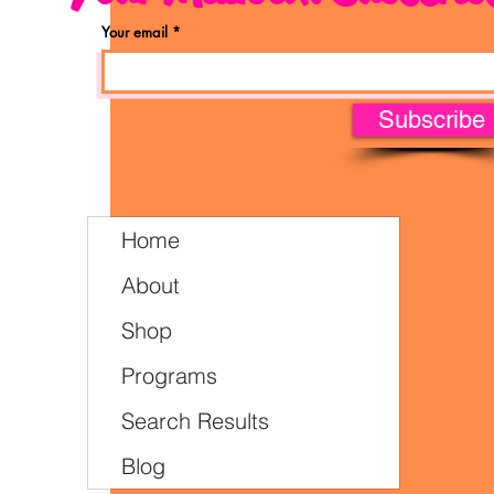
Your email
Subscribe
Home
About
Shop
Programs
Search Results
Blog