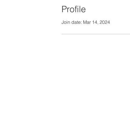
Profile
Join date: Mar 14, 2024