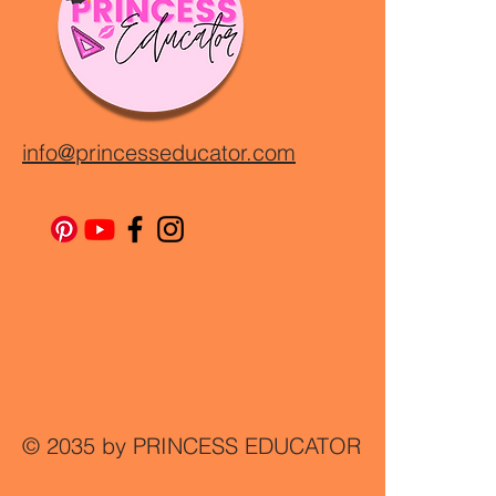
info@princesseducator.com
© 2035 by PRINCESS EDUCATOR