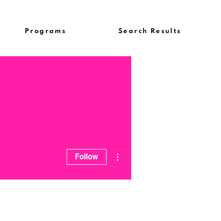
Programs
Search Results
More actions
Follow