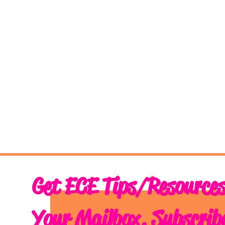
Get ECE Tips/Resources
Your Mailbox. Subscrib