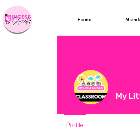
Home
Memb
My Lit
Profile