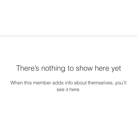
There’s nothing to show here yet
When this member adds info about themselves, you’ll
see it here.