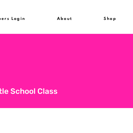
ers Login
About
Shop
tle School Class