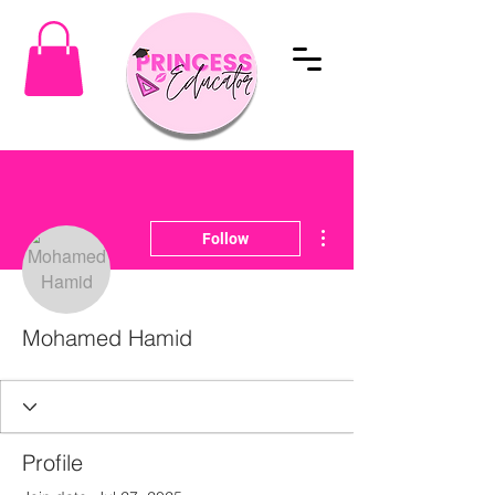
More actions
Follow
Mohamed Hamid
Profile