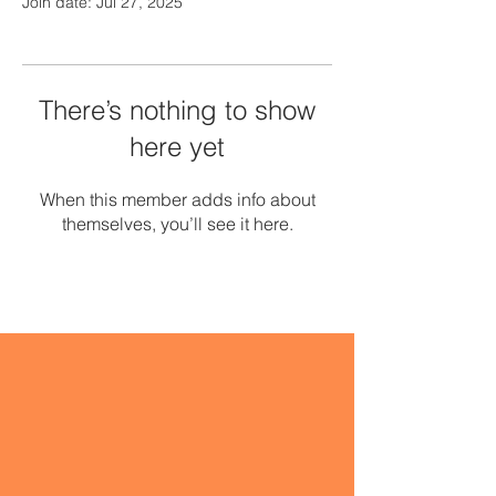
Join date: Jul 27, 2025
There’s nothing to show
here yet
When this member adds info about
themselves, you’ll see it here.