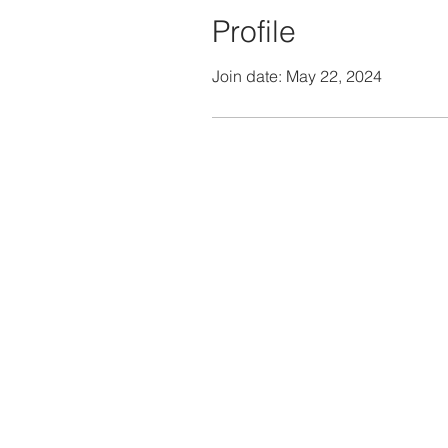
Profile
Join date: May 22, 2024