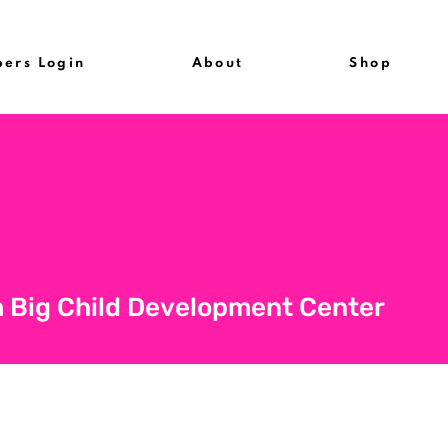
ers Login
About
Shop
 Big Child Development Center