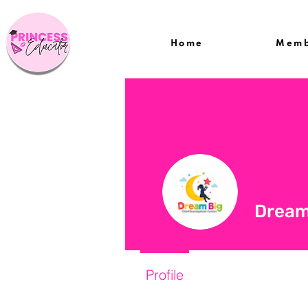
Home
Memb
Dream
Profile