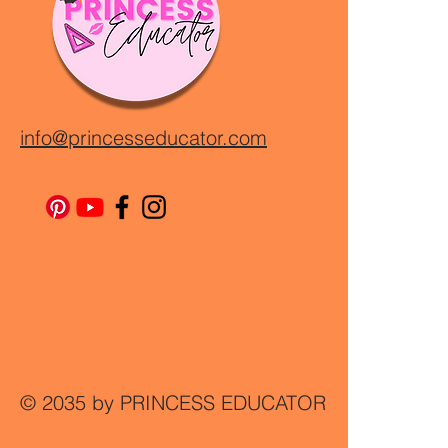
info@princesseducator.com
© 2035 by PRINCESS EDUCATOR