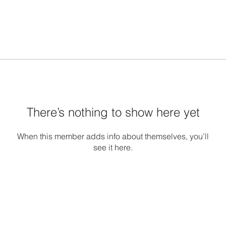
There’s nothing to show here yet
When this member adds info about themselves, you’ll
see it here.