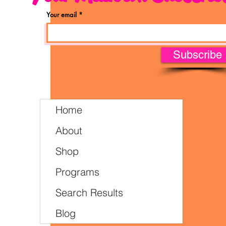
Your email
Subscribe
Home
About
Shop
Programs
Search Results
Blog