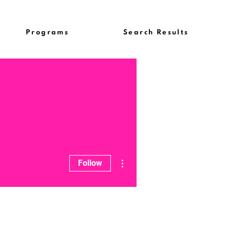
Programs
Search Results
More actions
Follow