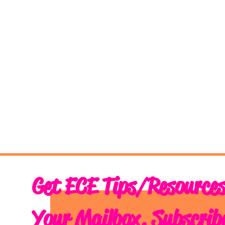
Get ECE Tips/Resources
Your Mailbox. Subscrib