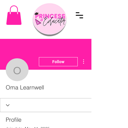
More actions
Follow
Oma Learnwell
Oma Learnwell
Profile