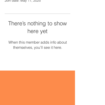
Join date: May 11, 2025
There’s nothing to show
here yet
When this member adds info about
themselves, you’ll see it here.