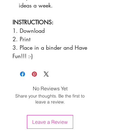
ideas a week.
INSTRUCTIONS:
1. Download
2. Print
3. Place in a binder and Have
Fun!!! :-)
No Reviews Yet
Share your thoughts. Be the first to
leave a review.
Leave a Review