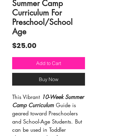
Summer Camp
Curriculum For
Preschool/School
Age
Price
$25.00
Add to Cart
Buy Now
This Vibrant
10-Week Summer
Camp Curriculum
Guide is
geared toward Preschoolers
and School-Age Students
.
But
can be used in
Toddler