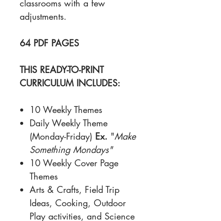
classrooms with a few
adjustments.
64 PDF PAGES
THIS READY-TO-PRINT
CURRICULUM INCLUDES:
10 Weekly Themes
Daily Weekly Theme
(Monday-Friday)
Ex.
"
Make
Something Mondays"
10 Weekly Cover Page
Themes
Arts & Crafts, Field Trip
Ideas, Cooking, Outdoor
Play activities, and Science