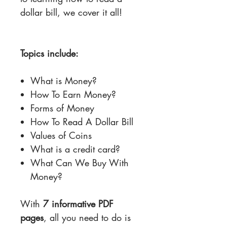
dollar bill, we cover it all!
Topics include:
What is Money?
How To Earn Money?
Forms of Money
How To Read A Dollar Bill
Values of Coins
What is a credit card?
What Can We Buy With
Money?
With
7 informative PDF
pages
, all you need to do is