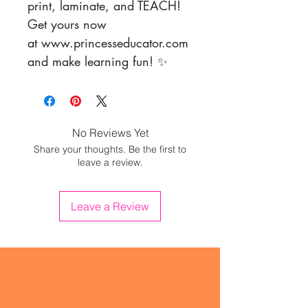
print, laminate, and TEACH!
Get yours now
at www.princesseducator.com
and make learning fun! ✨
No Reviews Yet
Share your thoughts. Be the first to
leave a review.
Leave a Review