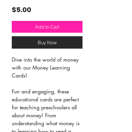
Price
$5.00
Add to Cart
Buy Now
Dive into the world of money
with our Money Learning
Cards!
Fun and engaging, these
educational cards are perfect
for teaching preschoolers all
about money! From
understanding what money is
to learning how to read a