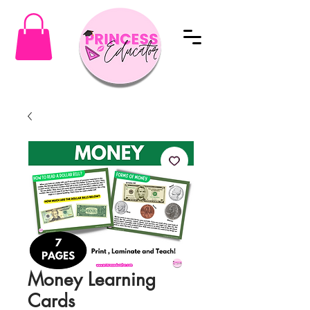
Money Learning
Cards