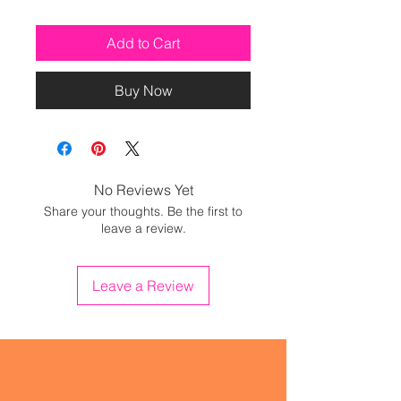
Add to Cart
Buy Now
No Reviews Yet
Share your thoughts. Be the first to
leave a review.
Leave a Review