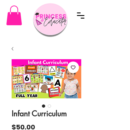
Infant Curriculum
Price
$50.00