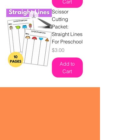
Cart
Scissor
Cutting
Packet:
Straight Lines
For Preschool
Price
$3.00
Add to
Cart