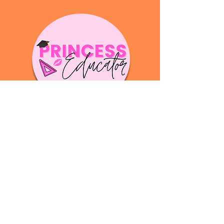
Your email