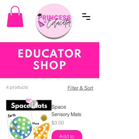
EDUCATOR
SHOP
4 products
Filter & Sort
Space
Sensory Mats
Price
$3.00
Add to