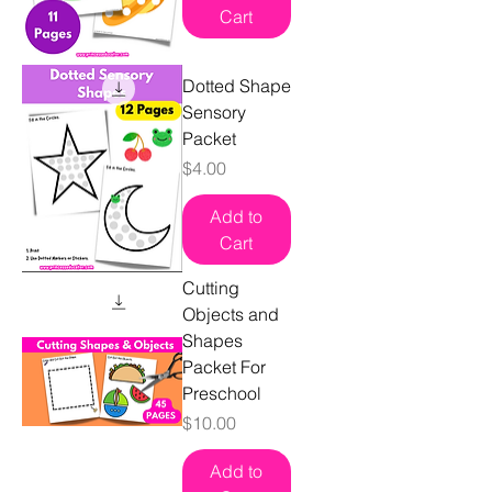
Cart
Dotted Shape
Sensory
Packet
Price
$4.00
Add to
Cart
Cutting
Objects and
Shapes
Packet For
Preschool
Price
$10.00
Add to